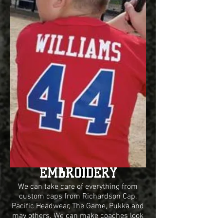
EMBROIDERY
We can take care of everything from
custom caps from Richardson Cap,
Pacific Headwear, The Game, Pukka and
may others. We can make coaches look