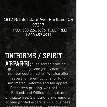
4812 N. Interstate Ave. Portland, OR
97217
PDX:
503.226.3696
TOLL FREE:
1.800.452.4911
UNIFORMS / SPIRIT
APPAREL
We offer in-house screen printing,
graphic design, and jersey name and
number customization. We also offer
several different options for fully
sublimated uniforms and fan apparel.
For screen printing, we use Union,
Rutland, and Wilflex inks that are
phthalate free. Standard turn-around on
screen
printed orders is 7-10 business