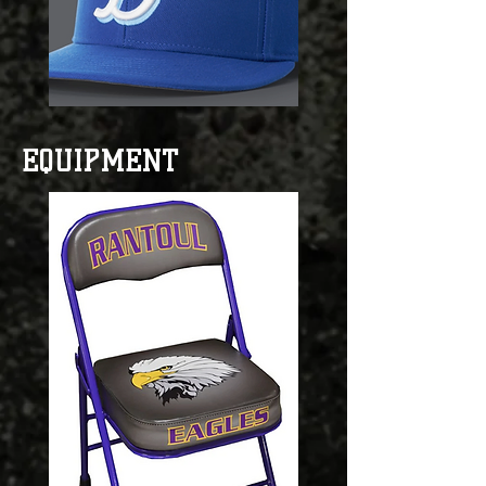
EQUIPMENT