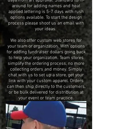
days from art approval. Standard turn-
around for adding names and heat
applied lettering is 5-7 days with rush
options available. To start
the design
process please shoot us an email with
your ideas.
We also offer custom web stores for
your team or organization. With options
for adding fundraiser dollars going back
to help your organization. Team stores
simplify the ordering process, no more
collecting orders and money. Simply
chat with us to set up a store, get your
link with your custom apparel. Orders
can then ship directly to the customers,
or be bulk delivered for distribution at
your event or team practice.