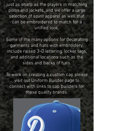
just as sharp as the players in matching
polos and jackets, and we offer a large
selection of spirit apparel as well that
can be embroidered to match for a
unified look.
Some of the many options for decorating
garments and hats with embroidery,
include
raised 3-D lettering, locker tags,
and additional locations such as the
sides and backs of hats.
To work on creating a custom cap please
visit out Uniform Builder page to
connect with links to cap builders for
these quality brands.