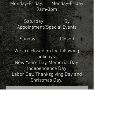
Monday-Friday:
Monday-Friday
9am-3pm
Saturday : By
Appointment/
Special Events
Sunday: Closed
We are closed on the following
holidays:
New Years Day, Memorial Day,
Independence Day
Labor Day, Thanksgiving Day and
Christmas Day.