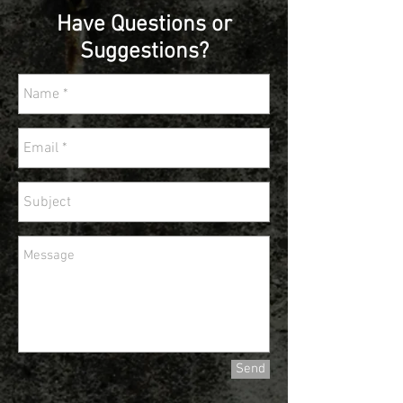
Have Questions or
Suggestions?
Send