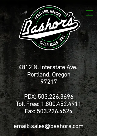
4812 N. Interstate Ave.
Portland, Oregon
97217
PDX:
503.226.3696
Toll Free:
1.800.452.4911
Fax:
503.226.4524
email:
sales@bashors.com